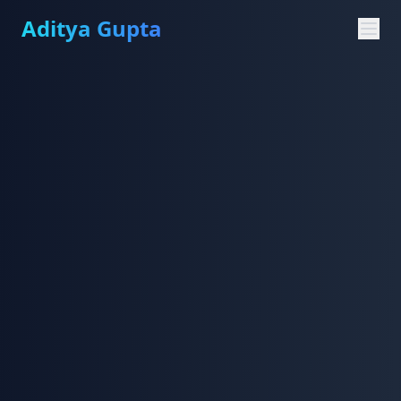
Aditya Gupta