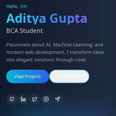
Hello, I'm
Aditya Gupta
BCA Student
Passionate about AI, Machine Learning, and
modern web development. I transform ideas
into elegant solutions through code.
View Projects
Contact Me